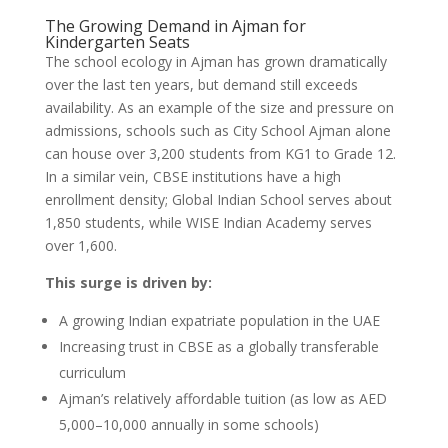
The Growing Demand in Ajman for
Kindergarten Seats
The school ecology in Ajman has grown dramatically
over the last ten years, but demand still exceeds
availability. As an example of the size and pressure on
admissions, schools such as City School Ajman alone
can house over 3,200 students from KG1 to Grade 12.
In a similar vein, CBSE institutions have a high
enrollment density; Global Indian School serves about
1,850 students, while WISE Indian Academy serves
over 1,600.
This surge is driven by:
A growing Indian expatriate population in the UAE
Increasing trust in CBSE as a globally transferable
curriculum
Ajman’s relatively affordable tuition (as low as AED
5,000–10,000 annually in some schools)