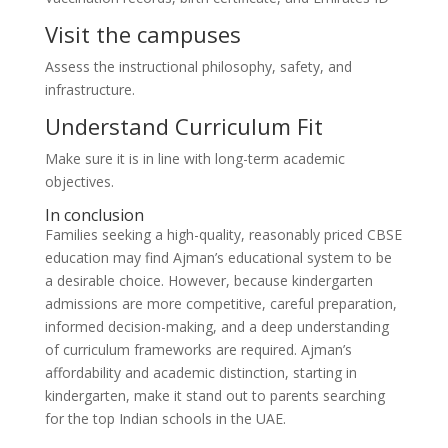
Visit the campuses
Assess the instructional philosophy, safety, and
infrastructure.
Understand Curriculum Fit
Make sure it is in line with long-term academic
objectives.
In conclusion
Families seeking a high-quality, reasonably priced CBSE
education may find Ajman’s educational system to be
a desirable choice. However, because kindergarten
admissions are more competitive, careful preparation,
informed decision-making, and a deep understanding
of curriculum frameworks are required. Ajman’s
affordability and academic distinction, starting in
kindergarten, make it stand out to parents searching
for the top Indian schools in the UAE.