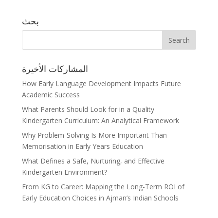
بحث
المشاركات الأخيرة
How Early Language Development Impacts Future
Academic Success
What Parents Should Look for in a Quality
Kindergarten Curriculum: An Analytical Framework
Why Problem-Solving Is More Important Than
Memorisation in Early Years Education
What Defines a Safe, Nurturing, and Effective
Kindergarten Environment?
From KG to Career: Mapping the Long-Term ROI of
Early Education Choices in Ajman’s Indian Schools