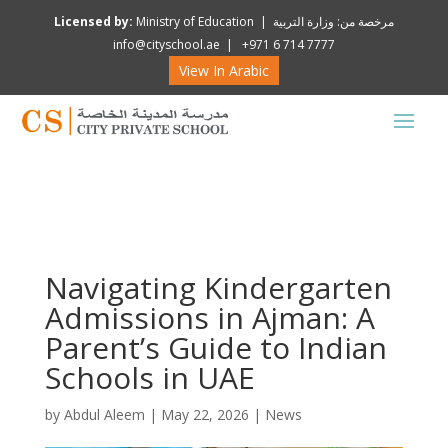
Licensed by:
Ministry of Education | مرخصة من: وزارة التربية
info@cityschool.ae | +971 6 714 7777
View In Arabic
Navigating Kindergarten
Admissions in Ajman: A
Parent’s Guide to Indian
Schools in UAE
by
Abdul Aleem
|
May 22, 2026
|
News