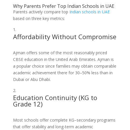
Why Parents Prefer Top Indian Schools in UAE
Parents actively compare top
Indian schools in UAE
based on three key metrics:
Affordability Without Compromise
Ajman offers some of the most reasonably priced
CBSE education in the United Arab Emirates. Ajman is
a popular choice since families may obtain comparable
academic achievement there for 30–50% less than in
Dubai or Abu Dhabi.
Education Continuity (KG to
Grade 12)
Most schools offer complete KG–secondary programs
that offer stability and long-term academic