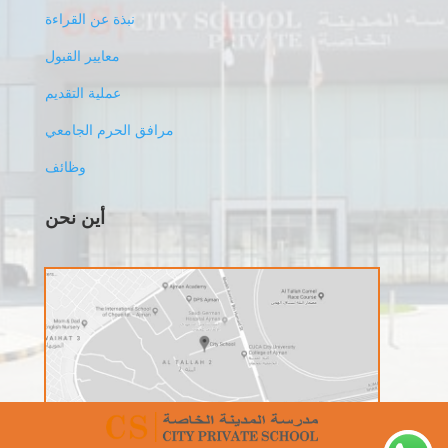
نبذة عن القراءة
معايير القبول
عملية التقديم
مرافق الحرم الجامعي
وظائف
أين نحن