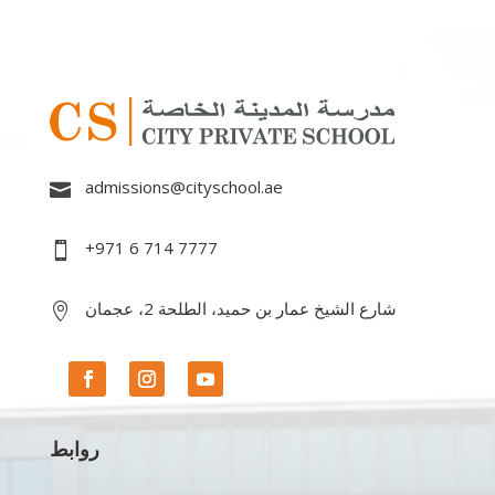
admissions@cityschool.ae

+971 6 714 7777

شارع الشيخ عمار بن حميد، الطلحة 2، عجمان

روابط