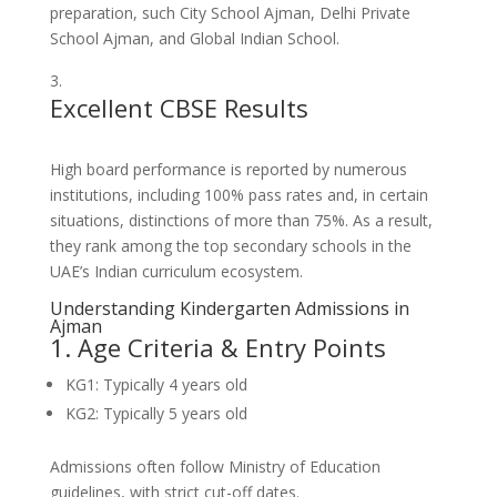
preparation, such City School Ajman, Delhi Private
School Ajman, and Global Indian School.
Excellent CBSE Results
High board performance is reported by numerous
institutions, including 100% pass rates and, in certain
situations, distinctions of more than 75%. As a result,
they rank among the top secondary schools in the
UAE’s Indian curriculum ecosystem.
Understanding Kindergarten Admissions in
Ajman
1. Age Criteria & Entry Points
KG1: Typically 4 years old
KG2: Typically 5 years old
Admissions often follow Ministry of Education
guidelines, with strict cut-off dates.