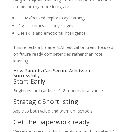
are becoming more integrated:
STEM-focused exploratory learning
Digital literacy at early stages
Life skills and emotional intelligence
This reflects a broader UAE education trend focused
on future-ready competencies rather than rote
learning.
How Parents Can Secure Admission
Successfully
Start Early
Begin research at least 6–8 months in advance
Strategic Shortlisting
Apply to both value and premium schools.
Get the paperwork ready
Vaccination records, birth certificate, and Emirates ID