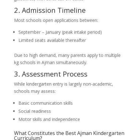
2. Admission Timeline
Most schools open applications between:
September – January (peak intake period)
Limited seats available thereafter
Due to high demand, many parents apply to multiple
kg schools in Ajman simultaneously.
3. Assessment Process
While kindergarten entry is largely non-academic,
schools may assess:
Basic communication skills
Social readiness
Motor skills and independence
What Constitutes the Best Ajman Kindergarten
Curriculum?