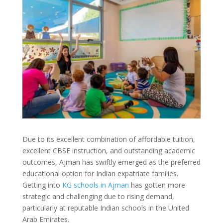
Due to its excellent combination of affordable tuition,
excellent CBSE instruction, and outstanding academic
outcomes, Ajman has swiftly emerged as the preferred
educational option for Indian expatriate families.
Getting into
KG schools in Ajman
has gotten more
strategic and challenging due to rising demand,
particularly at reputable Indian schools in the United
Arab Emirates.