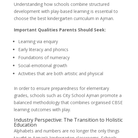
Understanding how schools combine structured
development with play-based learning is essential to
choose the best kindergarten curriculum in Ajman.
Important Qualities Parents Should Seek:
Learning via enquiry
Early literacy and phonics
Foundations of numeracy
Social-emotional growth
Activities that are both artistic and physical
In order to ensure preparedness for elementary
grades, schools such as City School Ajman promote a
balanced methodology that combines organised CBSE
learning outcomes with play.
Industry Perspective: The Transition to Holistic
Education
Alphabets and numbers are no longer the only things
taught in Ajman’s kindergarten classrooms. Schools