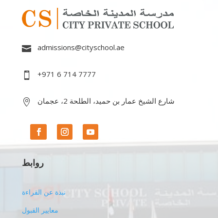
admissions@cityschool.ae

+971 6 714 7777

شارع الشيخ عمار بن حميد، الطلحة 2، عجمان

روابط
نبذة عن القراءة
معايير القبول