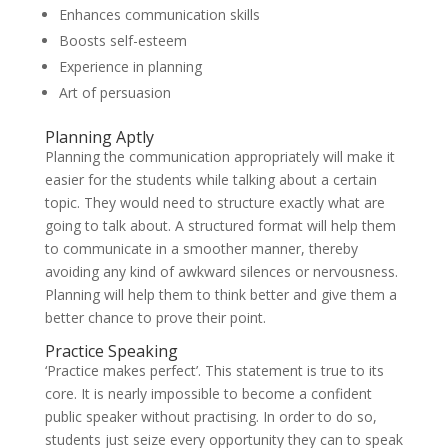
Enhances communication skills
Boosts self-esteem
Experience in planning
Art of persuasion
Planning Aptly
Planning the communication appropriately will make it
easier for the students while talking about a certain
topic. They would need to structure exactly what are
going to talk about. A structured format will help them
to communicate in a smoother manner, thereby
avoiding any kind of awkward silences or nervousness.
Planning will help them to think better and give them a
better chance to prove their point.
Practice Speaking
‘Practice makes perfect’. This statement is true to its
core. It is nearly impossible to become a confident
public speaker without practising. In order to do so,
students just seize every opportunity they can to speak