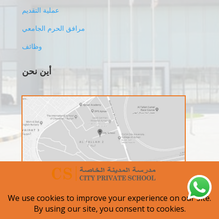
عملية التقديم
مرافق الحرم الجامعي
وظائف
أين نحن