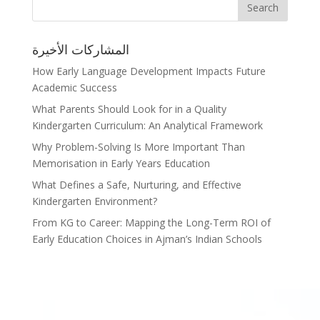
المشاركات الأخيرة
How Early Language Development Impacts Future
Academic Success
What Parents Should Look for in a Quality
Kindergarten Curriculum: An Analytical Framework
Why Problem-Solving Is More Important Than
Memorisation in Early Years Education
What Defines a Safe, Nurturing, and Effective
Kindergarten Environment?
From KG to Career: Mapping the Long-Term ROI of
Early Education Choices in Ajman’s Indian Schools