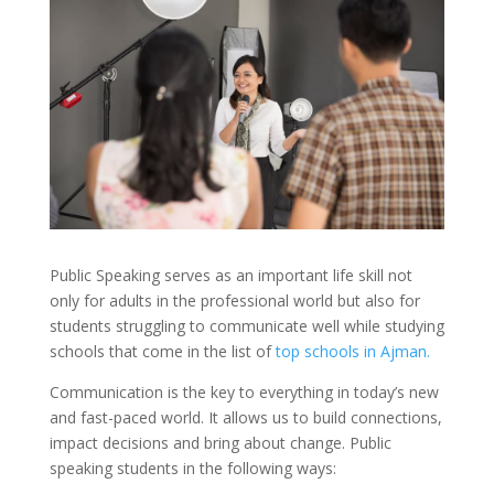
Public Speaking serves as an important life skill not
only for adults in the professional world but also for
students struggling to communicate well while studying
schools that come in the list of
top schools in Ajman.
Communication is the key to everything in today’s new
and fast-paced world. It allows us to build connections,
impact decisions and bring about change. Public
speaking students in the following ways: