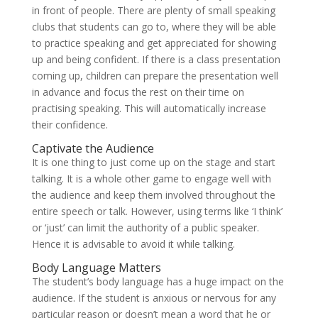
in front of people. There are plenty of small speaking
clubs that students can go to, where they will be able
to practice speaking and get appreciated for showing
up and being confident. If there is a class presentation
coming up, children can prepare the presentation well
in advance and focus the rest on their time on
practising speaking. This will automatically increase
their confidence.
Captivate the Audience
It is one thing to just come up on the stage and start
talking. It is a whole other game to engage well with
the audience and keep them involved throughout the
entire speech or talk. However, using terms like ‘I think’
or ‘just’ can limit the authority of a public speaker.
Hence it is advisable to avoid it while talking.
Body Language Matters
The student’s body language has a huge impact on the
audience. If the student is anxious or nervous for any
particular reason or doesn’t mean a word that he or