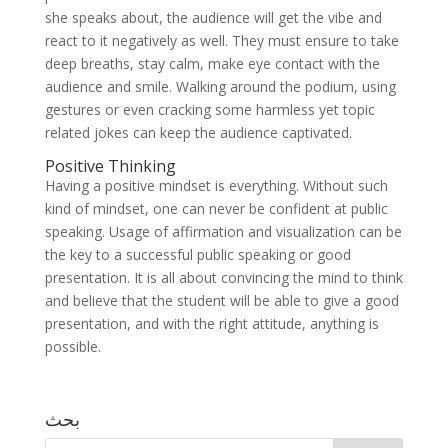
she speaks about, the audience will get the vibe and
react to it negatively as well. They must ensure to take
deep breaths, stay calm, make eye contact with the
audience and smile. Walking around the podium, using
gestures or even cracking some harmless yet topic
related jokes can keep the audience captivated.
Positive Thinking
Having a positive mindset is everything. Without such
kind of mindset, one can never be confident at public
speaking. Usage of affirmation and visualization can be
the key to a successful public speaking or good
presentation. It is all about convincing the mind to think
and believe that the student will be able to give a good
presentation, and with the right attitude, anything is
possible.
بحث