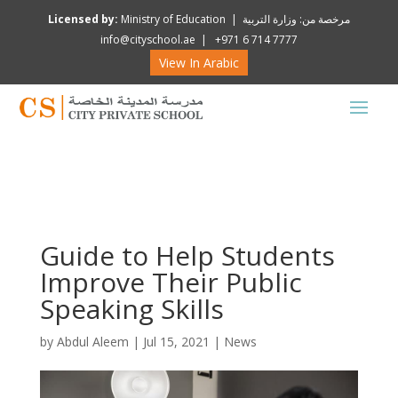
Licensed by:
Ministry of Education | مرخصة من: وزارة التربية
info@cityschool.ae | +971 6 714 7777
View In Arabic
Guide to Help Students
Improve Their Public
Speaking Skills
by
Abdul Aleem
|
Jul 15, 2021
|
News