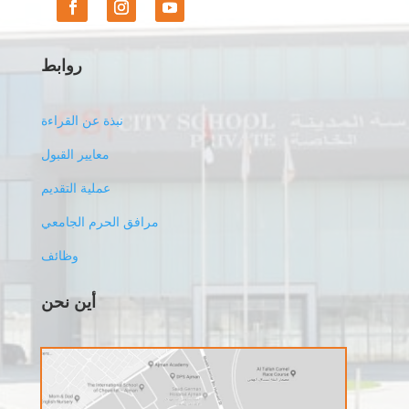
روابط
نبذة عن القراءة
معايير القبول
عملية التقديم
مرافق الحرم الجامعي
وظائف
أين نحن