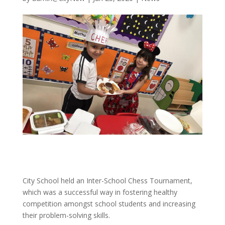
City School held an Inter-School Chess Tournament,
which was a successful way in fostering healthy
competition amongst school students and increasing
their problem-solving skills.