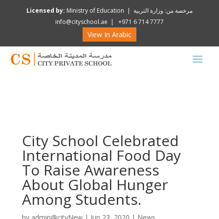
Licensed by:
Ministry of Education | مرخصة من: وزارة التربية
info@cityschool.ae | +971 6 714 7777
View In Arabic
City School Celebrated
International Food Day
To Raise Awareness
About Global Hunger
Among Students.
by
admin@cityNew
|
Jun 23, 2020
|
News