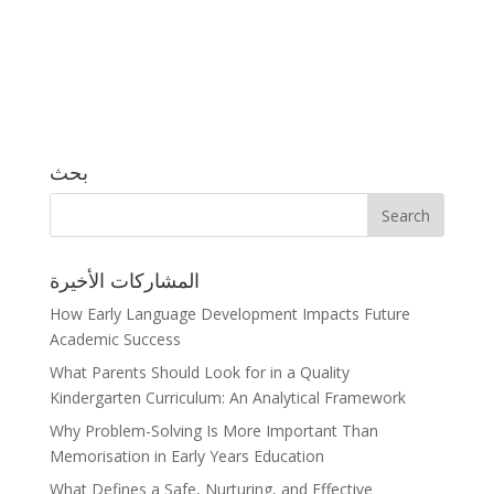
بحث
المشاركات الأخيرة
How Early Language Development Impacts Future
Academic Success
What Parents Should Look for in a Quality
Kindergarten Curriculum: An Analytical Framework
Why Problem-Solving Is More Important Than
Memorisation in Early Years Education
What Defines a Safe, Nurturing, and Effective