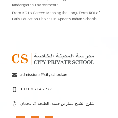
Kindergarten Environment?
From KG to Career: Mapping the Long-Term ROI of
Early Education Choices in Ajman’s Indian Schools
admissions@cityschool.ae

+971 6 714 7777

شارع الشيخ عمار بن حميد، الطلحة 2، عجمان
