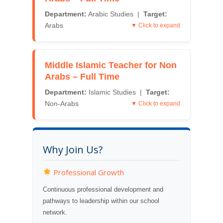
Department:
Arabic Studies |
Target:
Arabs
▼ Click to expand
Middle Islamic Teacher for Non
Arabs – Full Time
Department:
Islamic Studies |
Target:
Non-Arabs
▼ Click to expand
Why Join Us?
Professional Growth
Continuous professional development and
pathways to leadership within our school
network.