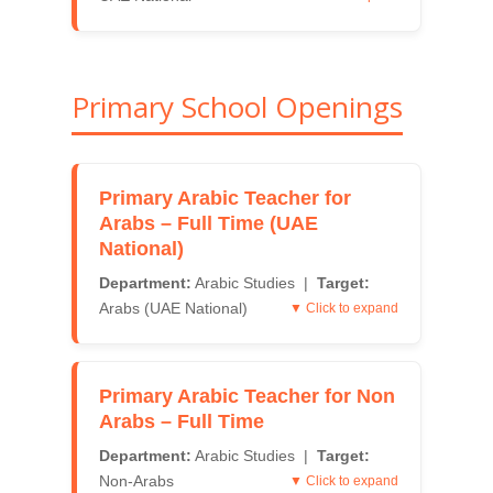
Primary School Openings
Primary Arabic Teacher for
Arabs – Full Time (UAE
National)
Department:
Arabic Studies |
Target:
Arabs (UAE National)
▼ Click to expand
Primary Arabic Teacher for Non
Arabs – Full Time
Department:
Arabic Studies |
Target:
Non-Arabs
▼ Click to expand