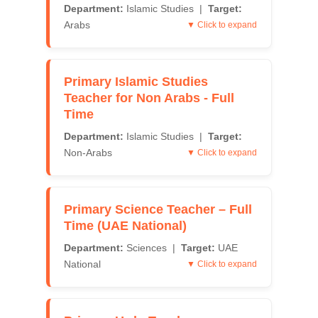
Department:
Islamic Studies |
Target:
Arabs
▼ Click to expand
Primary Islamic Studies
Teacher for Non Arabs - Full
Time
Department:
Islamic Studies |
Target:
Non-Arabs
▼ Click to expand
Primary Science Teacher – Full
Time (UAE National)
Department:
Sciences |
Target:
UAE
National
▼ Click to expand