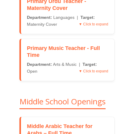
Primary Urdu Teacher -
Maternity Cover
Department:
Languages |
Target:
Maternity Cover
▼ Click to expand
Primary Music Teacher - Full
Time
Department:
Arts & Music |
Target:
Open
▼ Click to expand
Middle School Openings
Middle Arabic Teacher for
Arabs – Full Time