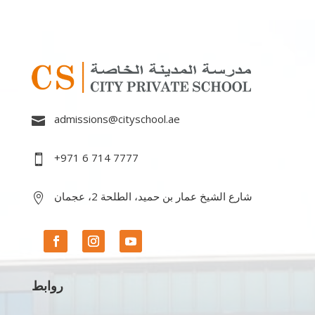
admissions@cityschool.ae

+971 6 714 7777

شارع الشيخ عمار بن حميد، الطلحة 2، عجمان

روابط