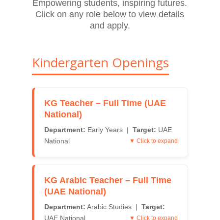
Empowering students, inspiring futures.
Click on any role below to view details
and apply.
Kindergarten Openings
KG Teacher – Full Time (UAE
National)
Department:
Early Years |
Target:
UAE
National
▼ Click to expand
KG Arabic Teacher – Full Time
(UAE National)
Department:
Arabic Studies |
Target:
UAE National
▼ Click to expand