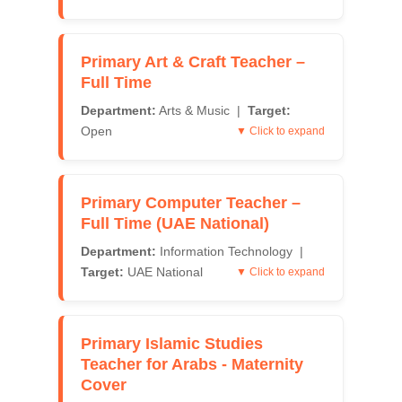
Primary Art & Craft Teacher –
Full Time
Department:
Arts & Music |
Target:
Open
▼ Click to expand
Primary Computer Teacher –
Full Time (UAE National)
Department:
Information Technology |
Target:
UAE National
▼ Click to expand
Primary Islamic Studies
Teacher for Arabs - Maternity
Cover