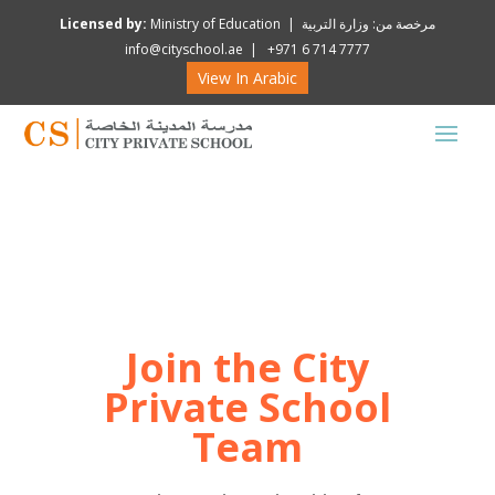
Licensed by:
Ministry of Education | مرخصة من: وزارة التربية
info@cityschool.ae | +971 6 714 7777
View In Arabic
Join the City
Private School
Team