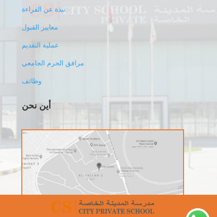
نبذة عن القراءة
معايير القبول
عملية التقديم
مرافق الحرم الجامعي
وظائف
أين نحن