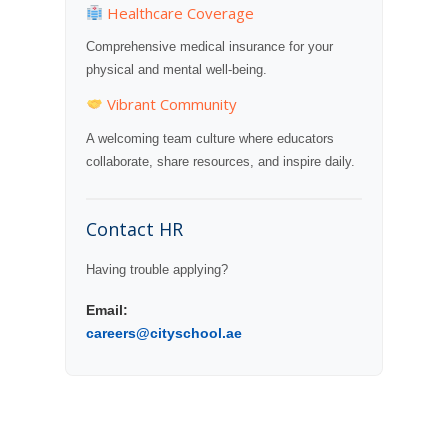
Healthcare Coverage
Comprehensive medical insurance for your
physical and mental well-being.
Vibrant Community
A welcoming team culture where educators
collaborate, share resources, and inspire daily.
Contact HR
Having trouble applying?
Email:
careers@cityschool.ae