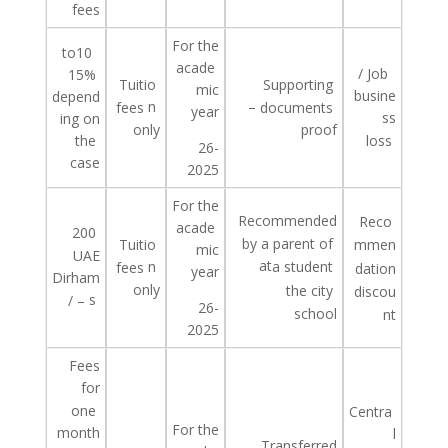
fees
For the
to
10
acade
/
Job
15%
Tuitio
Supporting
mic
busine
depend
n
–
fees
documents
year
ss
ing on
only
proof
the
loss
26-
case
2025
For the
Recommended
Reco
acade
200
by
a
parent
of
Tuitio
mmen
mic
UAE
at
n
a student
fees
dation
year
Dirham
only
the
city
discou
s
/ –
26-
school
nt
2025
Fees
for
one
Centra
For the
month
l
Transferred