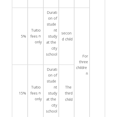
Durati
on of
stude
Tuitio
nt
secon
n
study
5%
fees
d
child
only
at
the
city
school
For
three
childre
Durati
n
on of
stude
Tuitio
The
nt
n
study
15%
fees
third
only
at
the
child
city
school