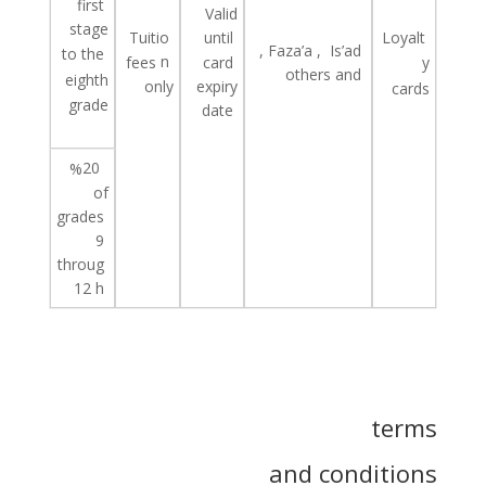
first
Valid
stage
Tuitio
until
Loyalt
,
Faza’a
,
Is’ad
to the
n
fees
card
y
others
and
eighth
only
expiry
cards
grade
date
20
%
of
grades
9
throug
12
h
terms
and conditions