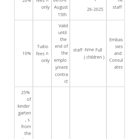
20%
fees
only
staff
August
26-2025
15th
Valid
until
the
Embas
end of
Tuitio
sies
-time
staff
Full
the
10%
n
and
fees
(
children
)
Consul
emplo
only
ates
yment
contra
ct
25%
of
kinder
garten
,
s
from
the