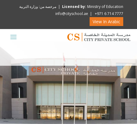
Licensed by:
Ministry of Education | مرخصة من: وزارة التربية
info@cityschool.ae | +971 6 714 7777
View In Arabic