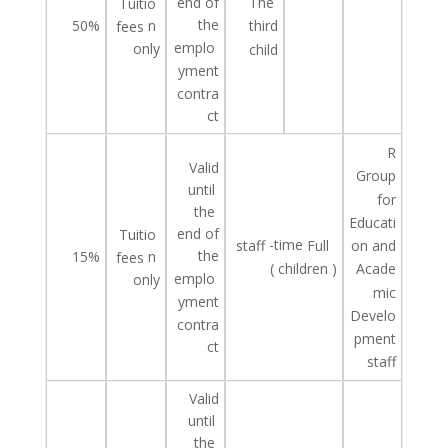
end of
The
Tuitio
the
50%
n
third
fees
emplo
only
child
yment
contra
ct
R
Valid
Group
until
for
the
Educati
end of
Tuitio
-time
staff
Full
on and
the
15%
n
fees
(
children
)
Acade
emplo
only
mic
yment
Develo
contra
pment
ct
staff
Valid
until
the