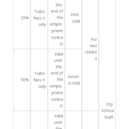
the
end of
Tuitio
First
the
25%
n
fees
child
emplo
only
yment
contra
For
ct
two
childre
Valid
n
until
the
end of
Tuitio
secon
the
50%
n
fees
d
child
emplo
only
yment
contra
City
ct
School
Valid
Staff
until
the