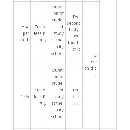
Durati
on of
The
stude
second
Tuitio
nt
5%
third
,
n
study
per
fees
, and
child
only
at
the
fourth
city
child
school
For
five
childre
Durati
n
on of
stude
Tuitio
The
nt
n
study
15%
fees
fifth
only
at
the
child
city
school