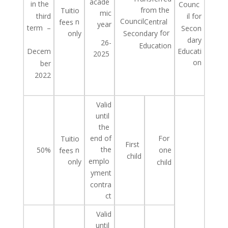
acade
in
the
Counc
from the
Tuitio
mic
third
il for
Council
n
Central
fees
year
term
–
Secon
for
only
Secondary
dary
26-
Education
Educati
Decem
2025
on
ber
2022
Valid
until
the
end of
For
Tuitio
First
the
50%
n
one
fees
child
emplo
only
child
yment
contra
ct
Valid
until