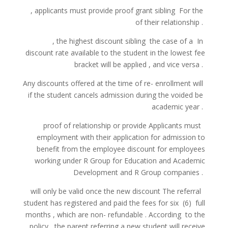
,
applicants
must
provide
proof
grant
sibling
For the
of
their
relationship
.
,
the highest
discount
sibling
the case of a
In
discount
rate
available
to the student
in
the lowest
fee
bracket
will be
applied
, and
vice
versa
.
Any
discounts
offered
at
the time
of re-
enrollment
will
if
the student
cancels
admission
during the
voided
be
academic
year
.
proof
of
relationship
or
provide
Applicants
must
employment
with
their application
for admission
to
benefit
from
the employee
discount
for employees
working
under R Group
for Education
and
Academic
Development
and
R Group
companies
.
will
only be
valid
once the
new
discount
The referral
student
has registered
and
paid
the fees
for
six
(6)
full
months
,
which
are
non-
refundable
.
According
to
the
policy
,
the parent
referring
a
new
student
will
receive