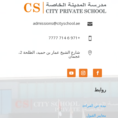
admissions@cityschool.ae

+971 6 714 7777

شارع الشيخ عمار بن حميد، الطلحة 2،

عجمان
روابط
نبذة عن القراءة
معايير القبول