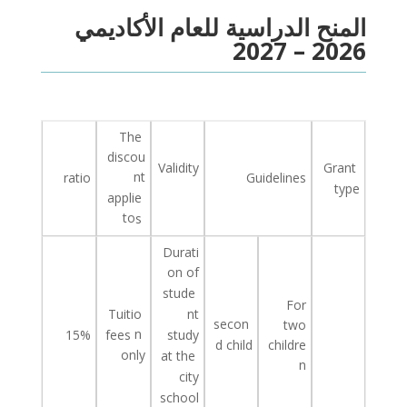
المنح الدراسية للعام الأكاديمي
2026 – 2027
The
discou
Validity
Grant
nt
ratio
Guidelines
type
applie
to
s
Durati
on of
stude
For
Tuitio
nt
secon
two
n
study
15%
fees
childre
d
child
only
at
the
n
city
school