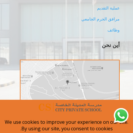
عملية التقديم
مرافق الحرم الجامعي
وظائف
أين نحن