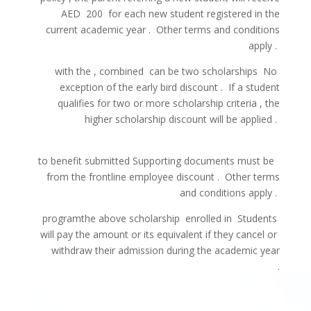
AED
200
for each
new
student
registered
in the
current
academic year
.
Other
terms
and
conditions
apply
.
with
the
,
combined
can be
two
scholarships
No
exception of
the early bird
discount
.
If
a
student
qualifies
for
two
or
more
scholarship
criteria
,
the
higher
scholarship
discount
will be
applied
.
to
benefit
submitted
Supporting
documents
must
be
from
the
frontline
employee
discount
.
Other
terms
and
conditions
apply
.
program
the
above
scholarship
enrolled in
Students
will pay
the amount
or
its
equivalent
if
they
cancel
or
withdraw
their admission
during
the academic
year
.