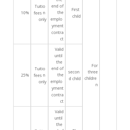
end of
Tuitio
First
the
10%
n
fees
child
emplo
only
yment
contra
ct
Valid
until
the
For
end of
Tuitio
three
secon
the
25%
n
fees
childre
d
child
emplo
only
n
yment
contra
ct
Valid
until
the