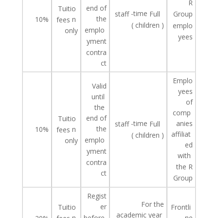
R
end of
Tuitio
-time
staff
Full
Group
the
10%
n
fees
(
children
)
emplo
emplo
only
yees
yment
contra
ct
Emplo
Valid
yees
until
of
the
comp
end of
Tuitio
-time
anies
staff
Full
the
10%
n
fees
affiliat
(
children
)
emplo
only
ed
yment
with
contra
the R
ct
Group
Regist
For the
er
Tuitio
Frontli
academic year
n
ne
before