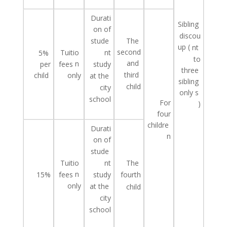
Durati
Sibling
on of
discou
The
stude
up
(
nt
second
Tuitio
nt
5%
to
and
n
study
per
fees
three
third
child
only
at
the
sibling
child
city
only
s
school
For
)
four
childre
Durati
n
on of
stude
Tuitio
The
nt
n
study
15%
fees
fourth
only
at
the
child
city
school