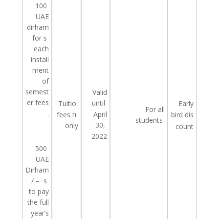
100
UAE
dirham
for
s
each
install
ment
of
semest
Valid
er
fees
until
Tuitio
Early
For all
.
n
April
fees
bird
dis
students
30,
only
count
2022
500
UAE
Dirham
/ –
s
to pay
the
full
year’s